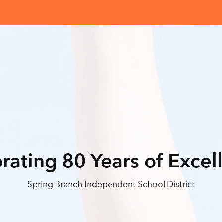
rating 80 Years of Excel
Spring Branch Independent School District