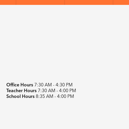
Office Hours
7:30 AM - 4:30 PM
Teacher Hours
7:30 AM - 4:00 PM
School Hours
8:35 AM - 4:00 PM