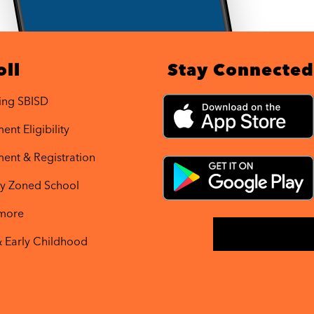
oll
Stay Connected
ing SBISD
ent Eligibility
ment & Registration
y Zoned School
 more
& Early Childhood