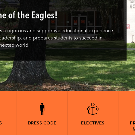
e of the Eagles!
 a rigorous and supportive educational experience
s leadership, and prepares students to succeed in
nnected world.
S
DRESS CODE
ELECTIVES
PR