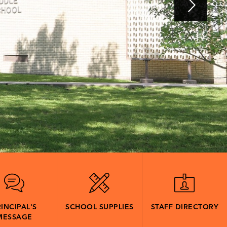
INCIPAL'S
SCHOOL SUPPLIES
STAFF DIRECTORY
MESSAGE