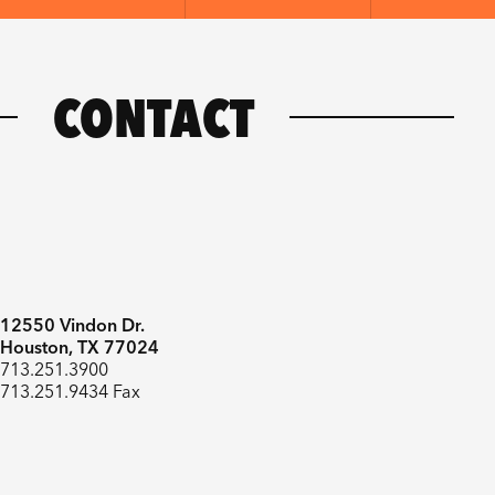
CONTACT
12550 Vindon Dr.
Houston, TX 77024
713.251.3900
713.251.9434 Fax