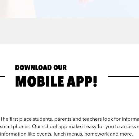
DOWNLOAD OUR
MOBILE APP!
The first place students, parents and teachers look for informat
smartphones. Our school app make it easy for you to access e
information like events, lunch menus, homework and more.