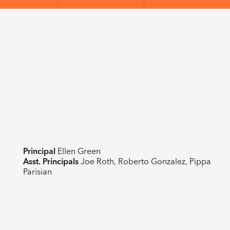
Principal
Ellen Green
Asst. Principals
Joe Roth, Roberto Gonzalez, Pippa
Parisian