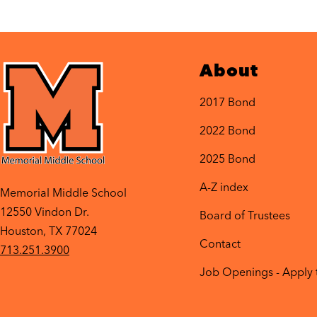
About
2017 Bond
2022 Bond
2025 Bond
A-Z index
Memorial Middle School
12550 Vindon Dr.
Board of Trustees
Houston, TX 77024
Contact
713.251.3900
Job Openings - Apply 