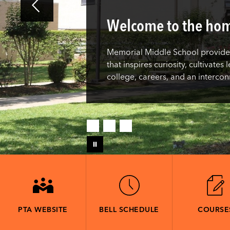
Welcome to the hom
Memorial Middle School provides
that inspires curiosity, cultivate
college, careers, and an interco
PTA WEBSITE
BELL SCHEDULE
COURSE