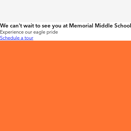
We can't wait to see you at Memorial Middle School
Experience our eagle pride
Schedule a tour