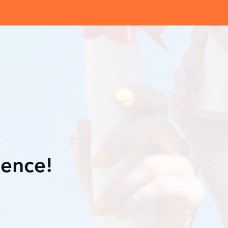
lence!