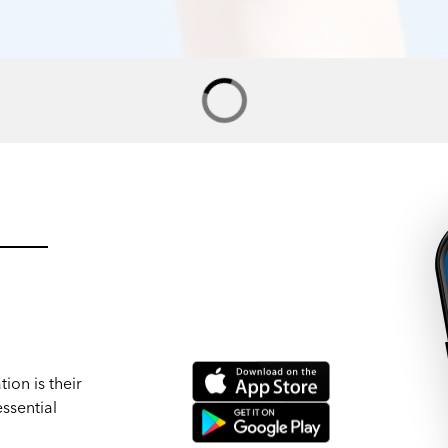
ion is their
ssential