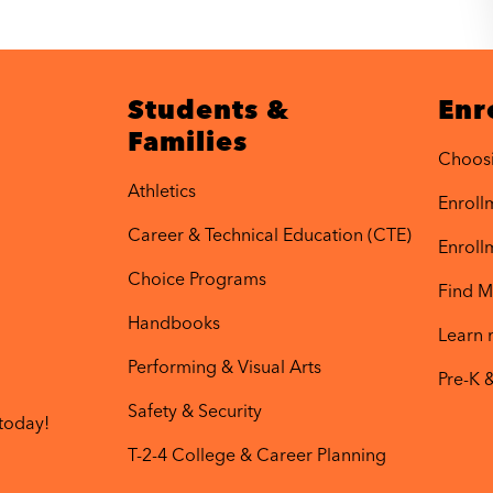
Students &
Enr
Families
Choos
Athletics
Enrollm
Career & Technical Education (CTE)
Enroll
Choice Programs
Find M
Handbooks
Learn
Performing & Visual Arts
Pre-K 
Safety & Security
today!
T-2-4 College & Career Planning