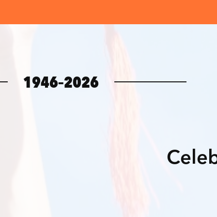
1946–2026
Celeb